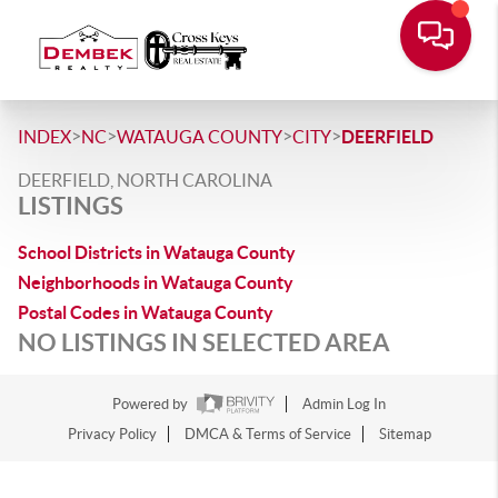
>
>
>
>
INDEX
NC
WATAUGA COUNTY
CITY
DEERFIELD
DEERFIELD, NORTH CAROLINA
LISTINGS
School Districts in Watauga County
Neighborhoods in Watauga County
Postal Codes in Watauga County
NO LISTINGS IN SELECTED AREA
Powered by
Admin Log In
Privacy Policy
DMCA & Terms of Service
Sitemap