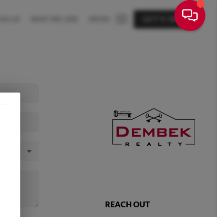
VALUE
WHO WE ARE
MENU
LET'S TALK
REACH OUT