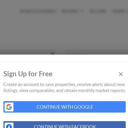
SEARCH LISTINGS
BUYING
SELLING
HOME 
×
Sign Up for Free
Create an account to save properties, receive alerts about new
listings, view comparables, and obtain monthly market reports.
CONTINUE WITH GOOGLE
CONTINUE WITH FACEBOOK