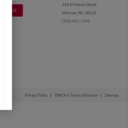
316 N Hayne Street
MESSAGE
Monroe, NC 28112
(704) 492-7999
Privacy Policy
DMCA & Terms of Service
Sitemap