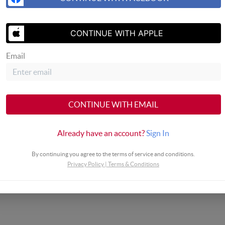
SEND US A 
CONTINUE WITH APPLE
Email
CONTINUE WITH EMAIL
Already have an account?
Sign In
By continuing you agree to the terms of service and conditions.
Privacy Policy
|
Terms & Conditions