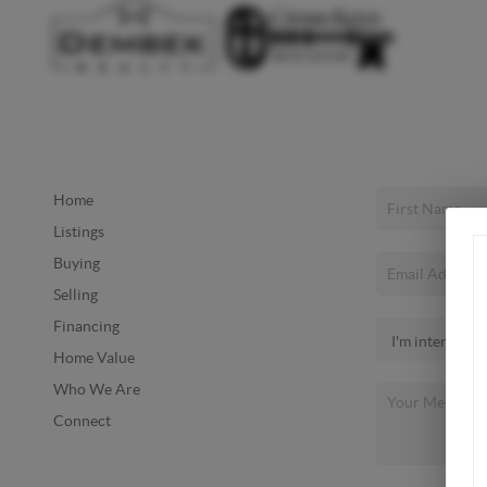
Home
Listings
Buying
Selling
Financing
Home Value
Who We Are
Connect