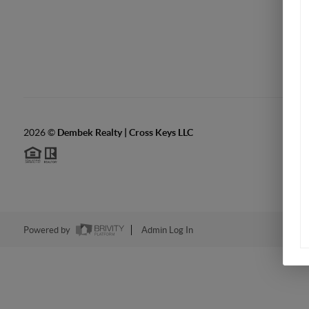
2026
©
Dembek Realty | Cross Keys LLC
Powered by
Admin Log In