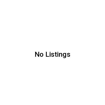
No Listings