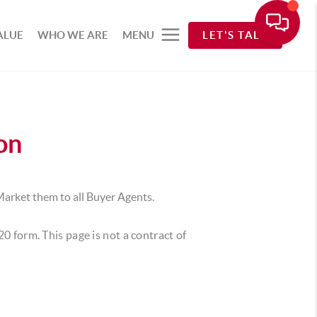
ALUE
WHO WE ARE
MENU
LET'S TALK
on
Market them to all Buyer Agents.
220 form.
This page is not a contract of