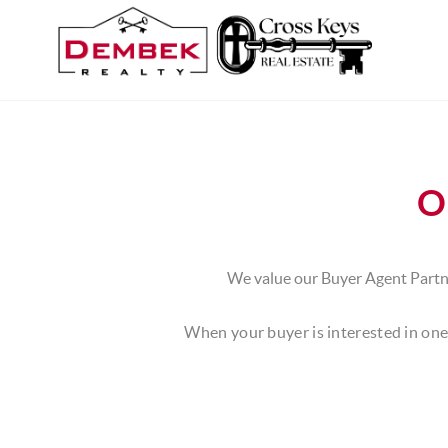
O
We value our Buyer Agent Partne
When your buyer is interested in one 