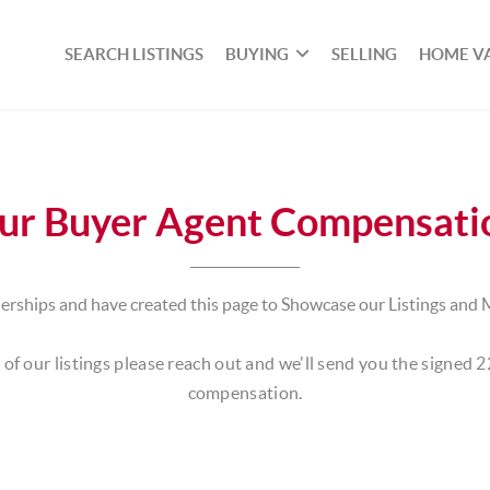
SEARCH LISTINGS
BUYING
SELLING
HOME V
ur Buyer Agent Compensati
rships and have created this page to Showcase our Listings and 
of our listings please reach out and we'll send you the signed 
compensation.