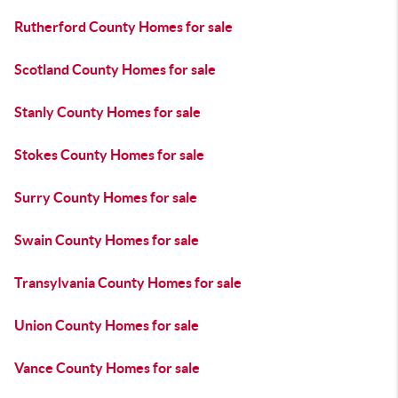
Rutherford County Homes for sale
Scotland County Homes for sale
Stanly County Homes for sale
Stokes County Homes for sale
Surry County Homes for sale
Swain County Homes for sale
Transylvania County Homes for sale
Union County Homes for sale
Vance County Homes for sale