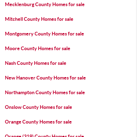
Mecklenburg County Homes for sale
Mitchell County Homes for sale
Montgomery County Homes for sale
Moore County Homes for sale
Nash County Homes for sale
New Hanover County Homes for sale
Northampton County Homes for sale
Onslow County Homes for sale
Orange County Homes for sale
Orange (319) County Homes for sale