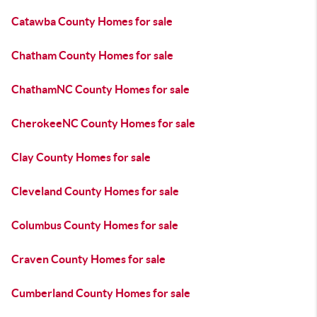
Catawba County Homes for sale
Chatham County Homes for sale
ChathamNC County Homes for sale
CherokeeNC County Homes for sale
Clay County Homes for sale
Cleveland County Homes for sale
Columbus County Homes for sale
Craven County Homes for sale
Cumberland County Homes for sale