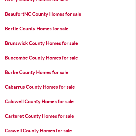
BeaufortNC County Homes for sale
Bertie County Homes for sale
Brunswick County Homes for sale
Buncombe County Homes for sale
Burke County Homes for sale
Cabarrus County Homes for sale
Caldwell County Homes for sale
Carteret County Homes for sale
Caswell County Homes for sale