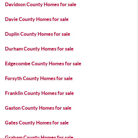
Davidson County Homes for sale
Davie County Homes for sale
Duplin County Homes for sale
Durham County Homes for sale
Edgecombe County Homes for sale
Forsyth County Homes for sale
Franklin County Homes for sale
Gaston County Homes for sale
Gates County Homes for sale
Graham County Homes for sale