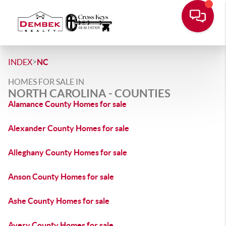
>
INDEX
NC
HOMES FOR SALE IN
NORTH CAROLINA - COUNTIES
Alamance County Homes for sale
Alexander County Homes for sale
Alleghany County Homes for sale
Anson County Homes for sale
Ashe County Homes for sale
Avery County Homes for sale