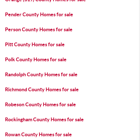
Pender County Homes for sale
Person County Homes for sale
Pitt County Homes for sale
Polk County Homes for sale
Randolph County Homes for sale
Richmond County Homes for sale
Robeson County Homes for sale
Rockingham County Homes for sale
Rowan County Homes for sale