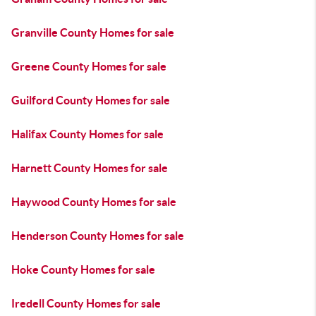
Granville County Homes for sale
Greene County Homes for sale
Guilford County Homes for sale
Halifax County Homes for sale
Harnett County Homes for sale
Haywood County Homes for sale
Henderson County Homes for sale
Hoke County Homes for sale
Iredell County Homes for sale