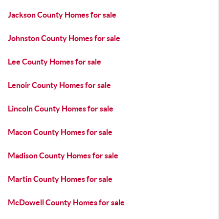
Jackson County Homes for sale
Johnston County Homes for sale
Lee County Homes for sale
Lenoir County Homes for sale
Lincoln County Homes for sale
Macon County Homes for sale
Madison County Homes for sale
Martin County Homes for sale
McDowell County Homes for sale