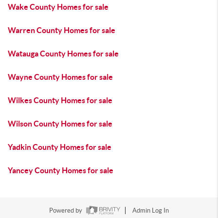
Wake County Homes for sale
Warren County Homes for sale
Watauga County Homes for sale
Wayne County Homes for sale
Wilkes County Homes for sale
Wilson County Homes for sale
Yadkin County Homes for sale
Yancey County Homes for sale
Powered by
Admin Log In