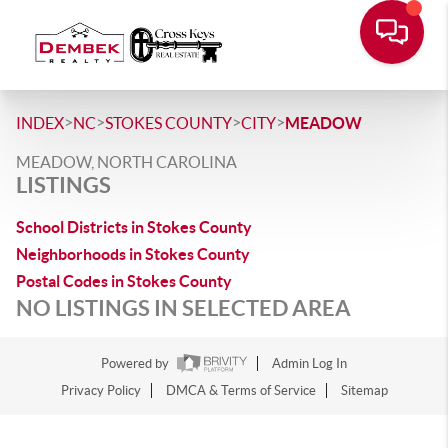
>
>
>
>
INDEX
NC
STOKES COUNTY
CITY
MEADOW
MEADOW, NORTH CAROLINA
LISTINGS
School Districts in Stokes County
Neighborhoods in Stokes County
Postal Codes in Stokes County
NO LISTINGS IN SELECTED AREA
Powered by
Admin Log In
Privacy Policy
DMCA & Terms of Service
Sitemap