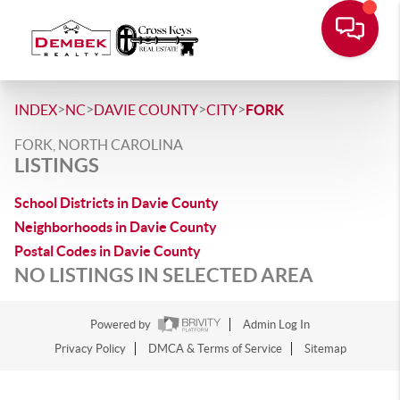
>
>
>
>
INDEX
NC
DAVIE COUNTY
CITY
FORK
FORK, NORTH CAROLINA
LISTINGS
School Districts in Davie County
Neighborhoods in Davie County
Postal Codes in Davie County
NO LISTINGS IN SELECTED AREA
Powered by
Admin Log In
Privacy Policy
DMCA & Terms of Service
Sitemap