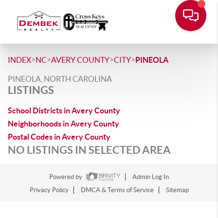
>
>
>
>
INDEX
NC
AVERY COUNTY
CITY
PINEOLA
PINEOLA, NORTH CAROLINA
LISTINGS
School Districts in Avery County
Neighborhoods in Avery County
Postal Codes in Avery County
NO LISTINGS IN SELECTED AREA
Powered by
Admin Log In
Privacy Policy
DMCA & Terms of Service
Sitemap