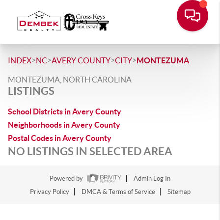
>
>
>
>
INDEX
NC
AVERY COUNTY
CITY
MONTEZUMA
MONTEZUMA, NORTH CAROLINA
LISTINGS
School Districts in Avery County
Neighborhoods in Avery County
Postal Codes in Avery County
NO LISTINGS IN SELECTED AREA
Powered by
Admin Log In
Privacy Policy
DMCA & Terms of Service
Sitemap