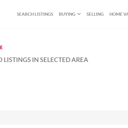
SEARCH LISTINGS
BUYING
SELLING
HOME V
LE
 LISTINGS IN SELECTED AREA