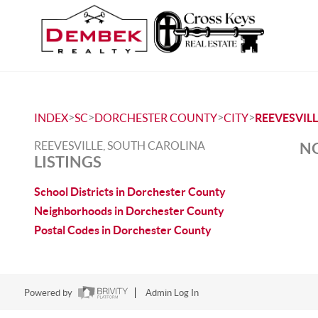
>
>
>
>
INDEX
SC
DORCHESTER COUNTY
CITY
REEVESVIL
REEVESVILLE, SOUTH CAROLINA
NO
LISTINGS
School Districts in Dorchester County
Neighborhoods in Dorchester County
Postal Codes in Dorchester County
Powered by
Admin Log In