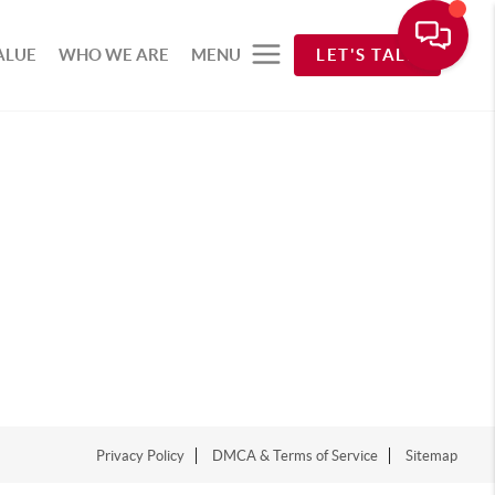
ALUE
WHO WE ARE
MENU
LET'S TALK
Privacy Policy
DMCA & Terms of Service
Sitemap