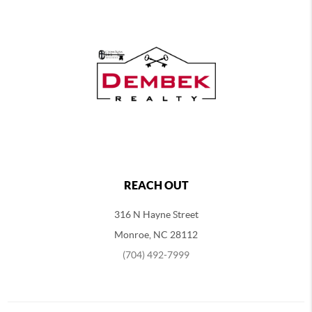
REACH OUT
316 N Hayne Street
Monroe, NC 28112
(704) 492-7999