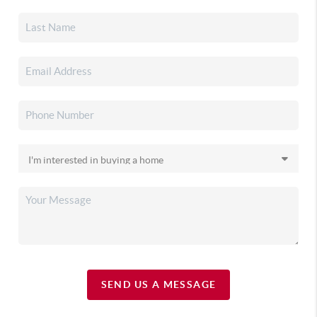
SEND US A MESSAGE