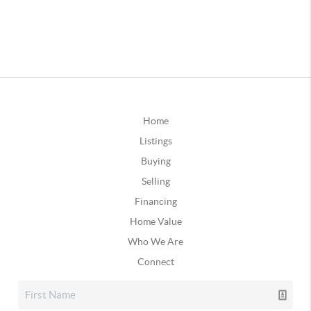
Home
Listings
Buying
Selling
Financing
Home Value
Who We Are
Connect