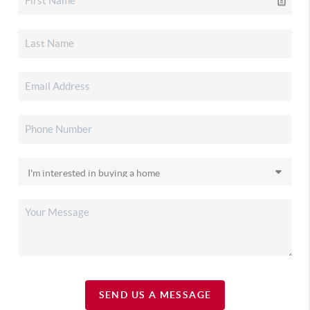
SEND US A MESSAGE