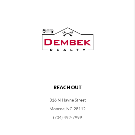
REACH OUT
316 N Hayne Street
Monroe, NC 28112
(704) 492-7999