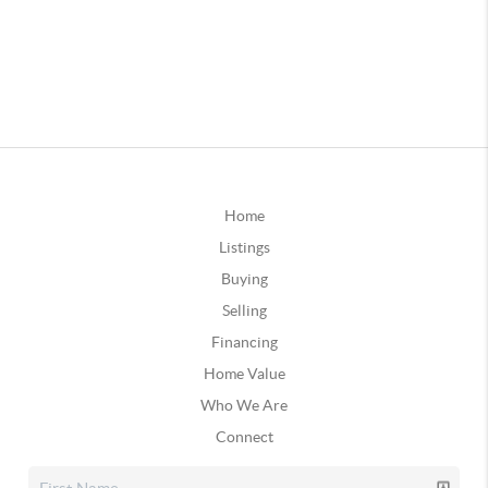
Home
Listings
Buying
Selling
Financing
Home Value
Who We Are
Connect