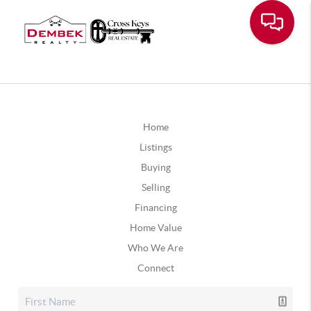
Home
Listings
Buying
Selling
Financing
Home Value
Who We Are
Connect