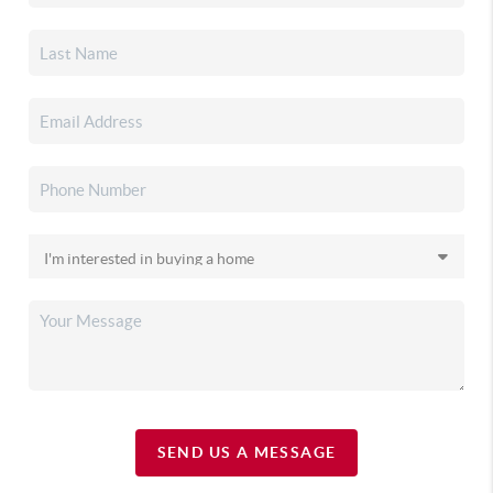
SEND US A MESSAGE