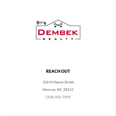
REACH OUT
316 N Hayne Street
Monroe, NC 28112
(704) 492-7999