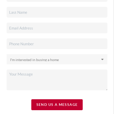
SEND US A MESSAGE