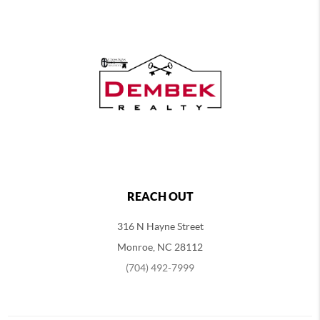
REACH OUT
316 N Hayne Street
Monroe, NC 28112
(704) 492-7999