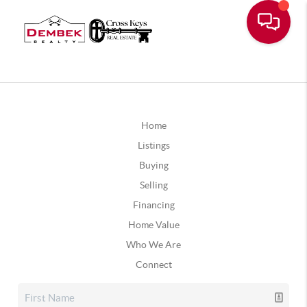
Home
Listings
Buying
Selling
Financing
Home Value
Who We Are
Connect