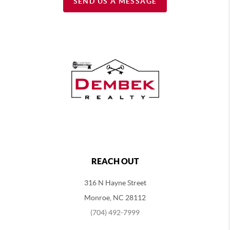
SEND US A MESSAGE
REACH OUT
316 N Hayne Street
Monroe, NC 28112
(704) 492-7999