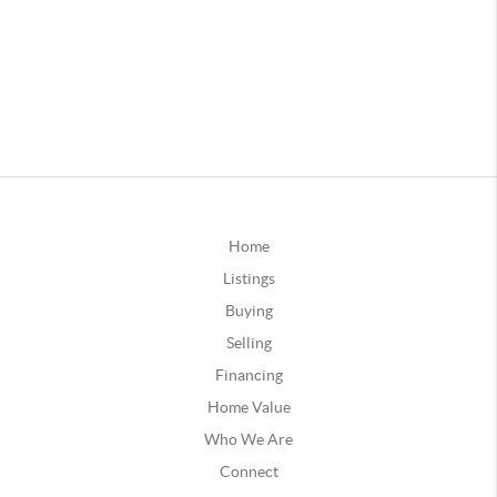
Home
Listings
Buying
Selling
Financing
Home Value
Who We Are
Connect