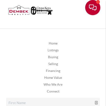
Home
Listings
Buying
Selling
Financing
Home Value
Who We Are
Connect