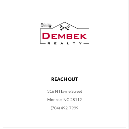
REACH OUT
316 N Hayne Street
Monroe, NC 28112
(704) 492-7999