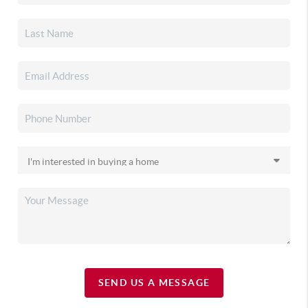
SEND US A MESSAGE