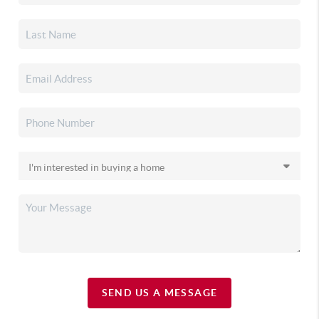
SEND US A MESSAGE