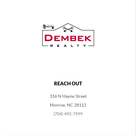
REACH OUT
316 N Hayne Street
Monroe, NC 28112
(704) 492-7999