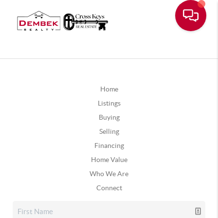
Home
Listings
Buying
Selling
Financing
Home Value
Who We Are
Connect