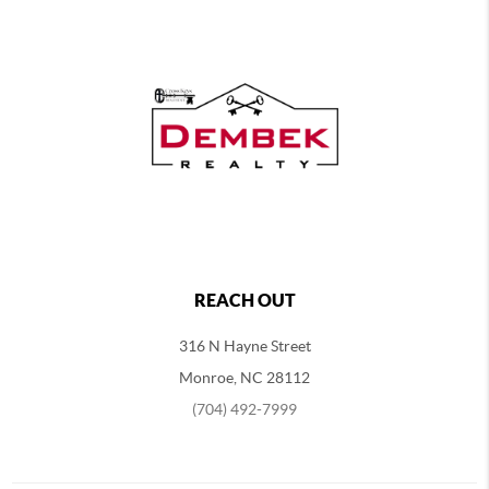
REACH OUT
316 N Hayne Street
Monroe, NC 28112
(704) 492-7999