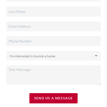
SEND US A MESSAGE