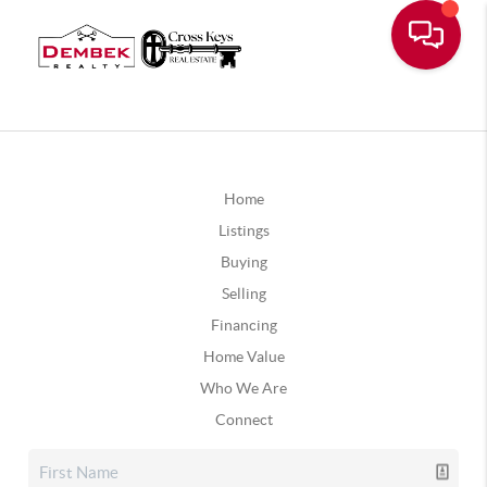
Home
Listings
Buying
Selling
Financing
Home Value
Who We Are
Connect