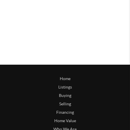
Home
Listings
Buying
Selling
Financing
Home Value
Who We Are