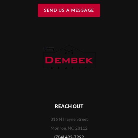
SEND US A MESSAGE
REACH OUT
316 N Hayne Street
Monroe, NC 28112
(704) 492-7999