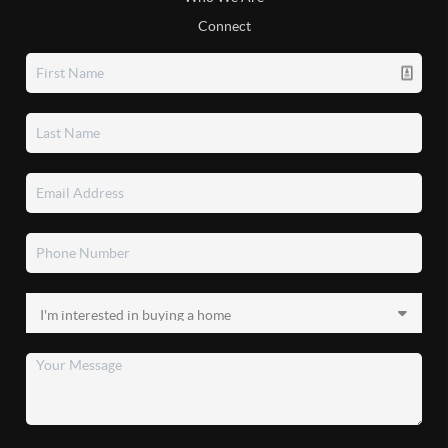
Connect