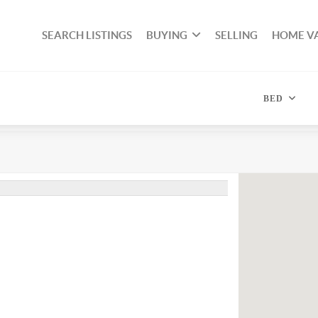
SEARCH LISTINGS
BUYING
SELLING
HOME V
BED