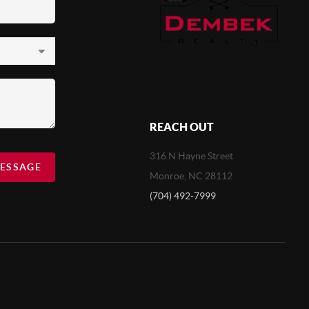
REACH OUT
316 N Hayne Street
MESSAGE
Monroe, NC 28112
(704) 492-7999