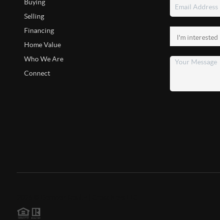
Buying
Selling
Financing
Home Value
Who We Are
Connect
2026
©
Dembek Realty | Cross Keys LLC