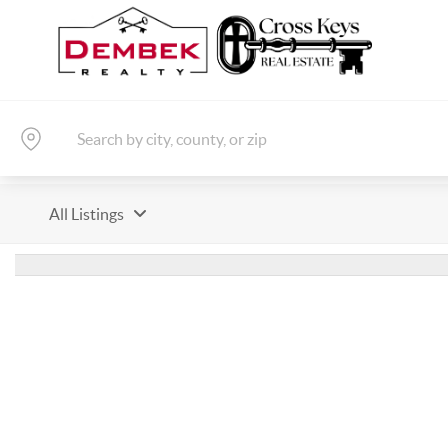
All Listings