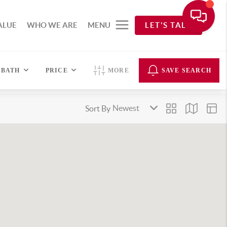
ALUE
WHO WE ARE
MENU
LET'S TALK
BATH
PRICE
MORE
SAVE SEARCH
Sort By