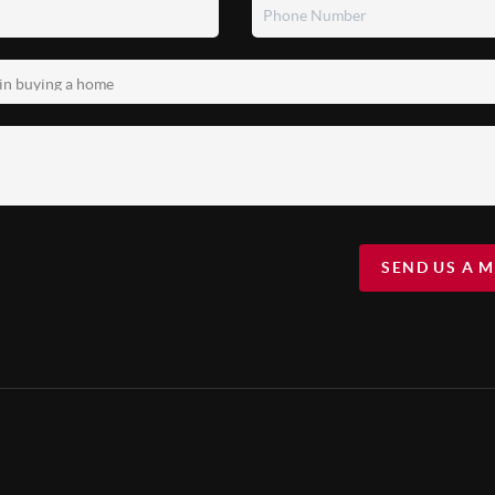
SEND US A 